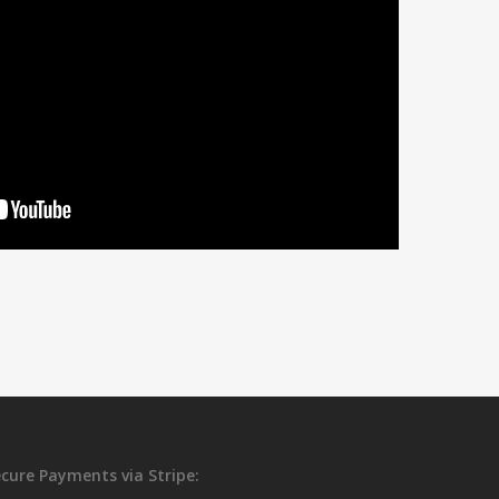
cure Payments via Stripe: