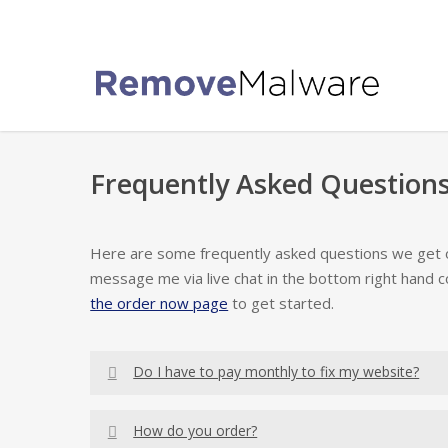
Skip
to
main
content
Frequently Asked Questions
Here are some frequently asked questions we get oft
message me via live chat in the bottom right hand c
the order now page
to get started.
Do I have to pay monthly to fix my website?
The first thing I want you to know about website
How do you order?
don’t need to pay a monthly fee to remove the m