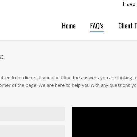
Have 
Home
FAQ’s
Client 
:
en from clients. If you don’t find the answers you are looking 
orner of the page. We are here to help you with any questions yo
 malware removal is that you
alware and secure your