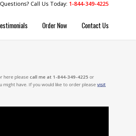
Questions? Call Us Today:
1-844-349-4225
Testimonials
Order Now
Contact Us
for here please
call me at 1-844-349-4225
or
u might have. If you would like to order please
visit